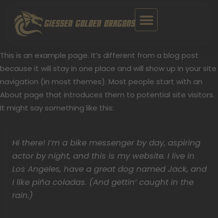
Zum
Inhalt
GIESSEN GOLDEN DRAGONS
springen
This is an example page. It’s different from a blog post
because it will stay in one place and will show up in your site
navigation (in most themes). Most people start with an
About page that introduces them to potential site visitors.
It might say something like this:
Hi there! I’m a bike messenger by day, aspiring
actor by night, and this is my website. I live in
Los Angeles, have a great dog named Jack, and
I like piña coladas. (And gettin‘ caught in the
rain.)