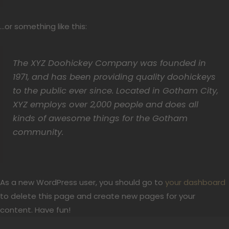
…or something like this:
The XYZ Doohickey Company was founded in
1971, and has been providing quality doohickeys
to the public ever since. Located in Gotham City,
XYZ employs over 2,000 people and does all
kinds of awesome things for the Gotham
community.
As a new WordPress user, you should go to
your dashboard
to delete this page and create new pages for your
content. Have fun!